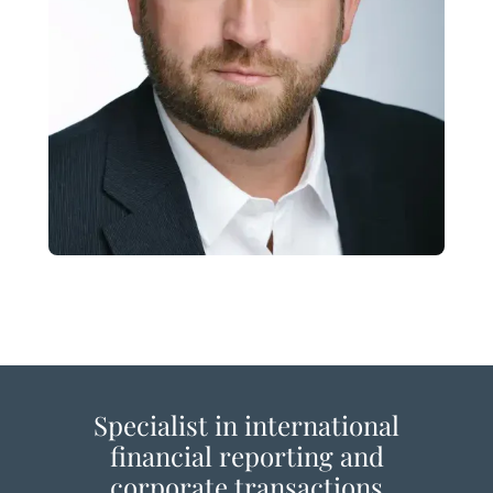
Specialist in international
financial reporting and
corporate transactions