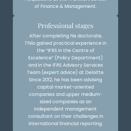
of Finance & Management.
Professional stages
After completing his doctorate,
Thilo gained practical experience in
the “IFRS in the Centre of
Excelence” (Policy Department)
and in the IFRS Advisory Services
Team (expert advice) at Deloitte.
Since 2012, he has been advising
capital market-oriented
companies and upper medium-
sized companies as an
independent management
consultant on their challenges in
international financial reporting.