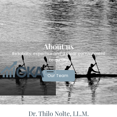
About us
Reliability, expertise and a clear commitment
to quality
Our Team
Dr. Thilo Nolte, LL.M.