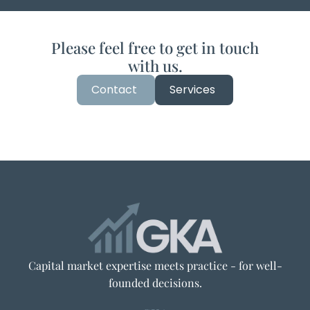
Please feel free to get in touch
with us.
Contact
Services
Capital market expertise meets practice - for well-
founded decisions.