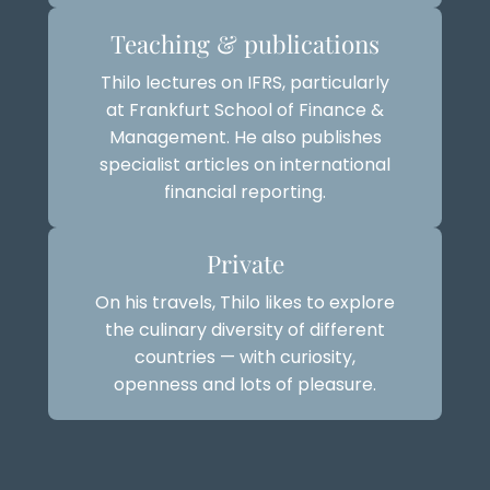
Teaching & publications
Thilo lectures on IFRS, particularly
at Frankfurt School of Finance &
Management. He also publishes
specialist articles on international
financial reporting.
Private
On his travels, Thilo likes to explore
the culinary diversity of different
countries — with curiosity,
openness and lots of pleasure.