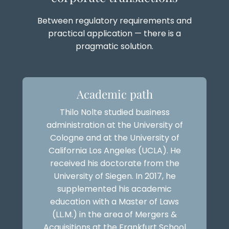
Between regulatory requirements and
practical application — there is a
pragmatic solution.
Academic path
Thilo Nolte studied business
administration at the University of
Cologne and at the University of
California Los Angeles (UCLA). He
received his doctorate from the
University of Siegen. In 2017, he
supplemented his academic
education with a Master of Laws
(LL.M.) in the area of Mergers &
Acquisitions at the Frankfurt School