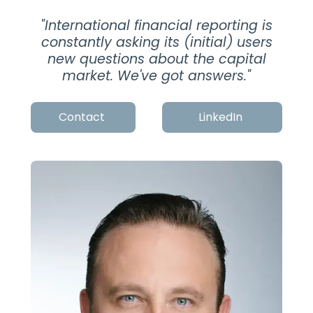
"
International financial reporting is
constantly asking its (initial) users
new questions about the capital
market. We've got answers.
"
Contact
LinkedIn